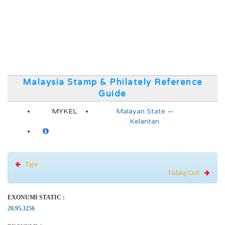
Malaysia Stamp & Philately Reference
Guide
MYKEL
Malayan State —
Kelantan
Tiger
Fishing Craft
EXONUMI STATIC :
20.95.3256