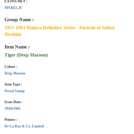
EXONUMI # :
MYKEL.87
Group Name :
1957-1963 Malaya Definitive Series - Portrait of Sultan
Ibrahim
Item Name :
Tiger (Deep Maroon)
Colour :
Deep Maroon
Item Type :
Postal Stamp
Issue Date :
19/04/1961
Printer :
De La Rue & Co, Limited