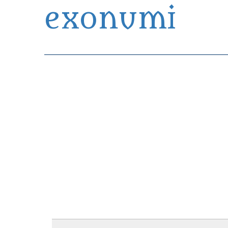
exonumi
Exonumia Collection Manager