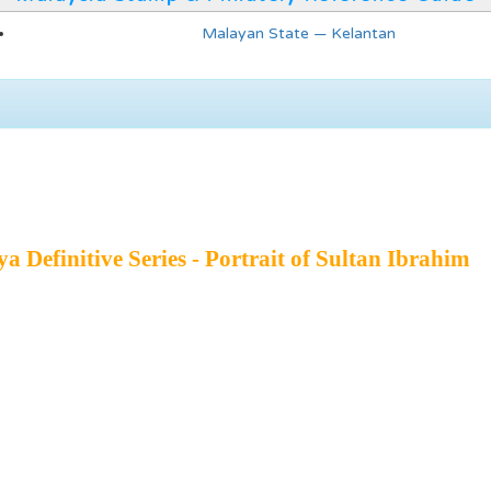
Malayan State — Kelantan
 Definitive Series - Portrait of Sultan Ibrahim