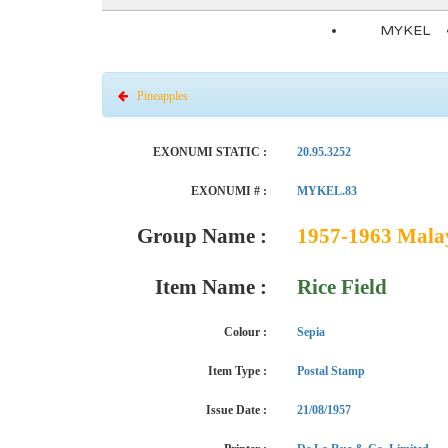
MYKEL
Pineapples
EXONUMI STATIC :
20.95.3252
EXONUMI # :
MYKEL.83
Group Name :
1957-1963 Malaya
Item Name :
Rice Field
Colour :
Sepia
Item Type :
Postal Stamp
Issue Date :
21/08/1957