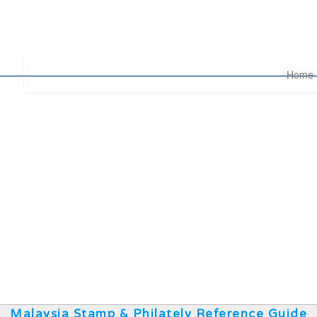
Home
Malaysia Stamp & Philately Reference Guide