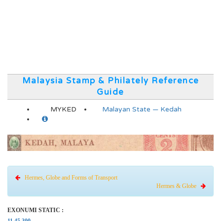
Malaysia Stamp & Philately Reference
Guide
MYKED
Malayan State — Kedah
Hermes, Globe and Forms of Transport
Hermes & Globe
EXONUMI STATIC :
11.45.300