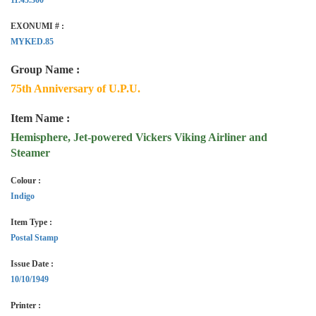
EXONUMI # :
MYKED.85
Group Name :
75th Anniversary of U.P.U.
Item Name :
Hemisphere, Jet-powered Vickers Viking Airliner and
Steamer
Colour :
Indigo
Item Type :
Postal Stamp
Issue Date :
10/10/1949
Printer :