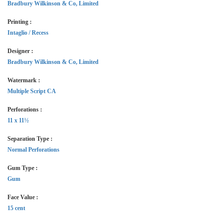
Bradbury Wilkinson & Co, Limited
Printing :
Intaglio / Recess
Designer :
Bradbury Wilkinson & Co, Limited
Watermark :
Multiple Script CA
Perforations :
11 x 11½
Separation Type :
Normal Perforations
Gum Type :
Gum
Face Value :
15 cent