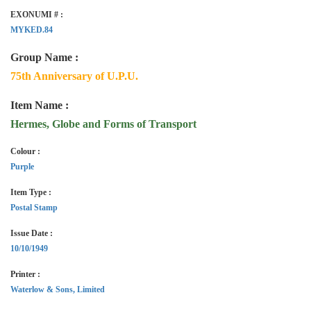
EXONUMI # :
MYKED.84
Group Name :
75th Anniversary of U.P.U.
Item Name :
Hermes, Globe and Forms of Transport
Colour :
Purple
Item Type :
Postal Stamp
Issue Date :
10/10/1949
Printer :
Waterlow & Sons, Limited