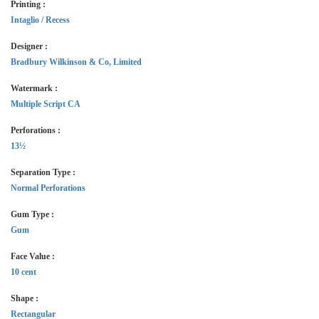
Printing :
Intaglio / Recess
Designer :
Bradbury Wilkinson & Co, Limited
Watermark :
Multiple Script CA
Perforations :
13½
Separation Type :
Normal Perforations
Gum Type :
Gum
Face Value :
10 cent
Shape :
Rectangular