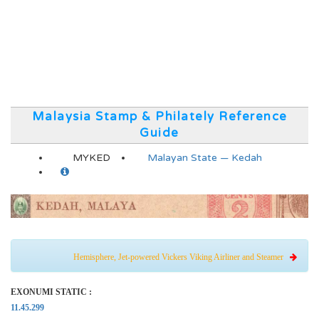
Malaysia Stamp & Philately Reference
Guide
MYKED
Malayan State — Kedah
Hemisphere, Jet-powered Vickers Viking Airliner and Steamer
EXONUMI STATIC :
11.45.299