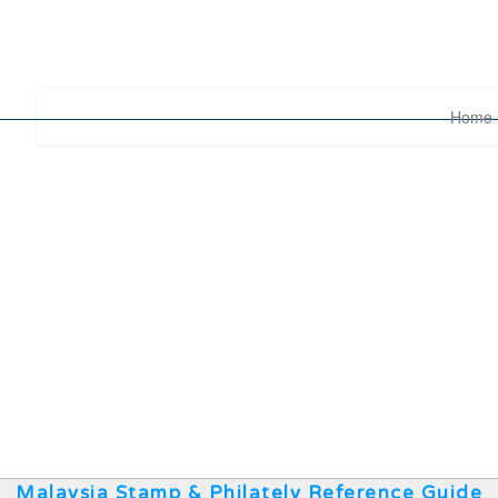
Home
Malaysia Stamp & Philately Reference Guide