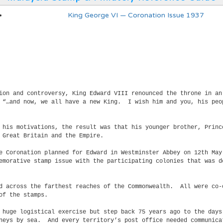
King George VI — Coronation Issue 1937
tion and controversy, King Edward VIII renounced the throne in a
e “…and now, we all have a new King. I wish him and you, his peo
d his motivations, the result was that his younger brother, Prin
 Great Britain and the Empire.
he Coronation planned for Edward in Westminster Abbey on 12th Ma
emorative stamp issue with the participating colonies that was d
ad across the farthest reaches of the Commonwealth. All were co-
of the stamps.
 huge logistical exercise but step back 75 years ago to the days
rneys by sea. And every territory’s post office needed communica