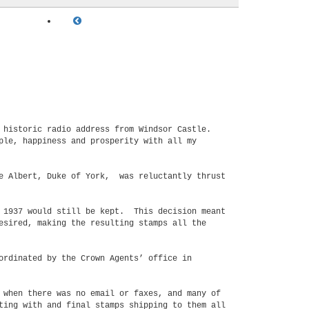
n historic radio address from Windsor Castle.
ple, happiness and prosperity with all my
ce Albert, Duke of York, was reluctantly thrust
y 1937 would still be kept. This decision meant
esired, making the resulting stamps all the
ordinated by the Crown Agents’ office in
 when there was no email or faxes, and many of
ting with and final stamps shipping to them all