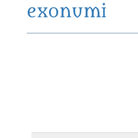
exonumi
Exonumia Collection Manager