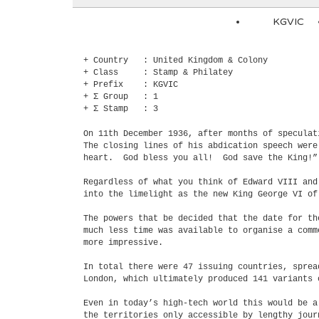
KGVIC
+ Country : United Kingdom & Colony
+ Class : Stamp & Philatey
+ Prefix : KGVIC
+ Σ Group : 1
+ Σ Stamp : 3
On 11th December 1936, after months of specula
The closing lines of his abdication speech wer
heart. God bless you all! God save the King!”
Regardless of what you think of Edward VIII an
into the limelight as the new King George VI of
The powers that be decided that the date for t
much less time was available to organise a comm
more impressive.
In total there were 47 issuing countries, spre
London, which ultimately produced 141 variants 
Even in today’s high-tech world this would be a
the territories only accessible by lengthy jou