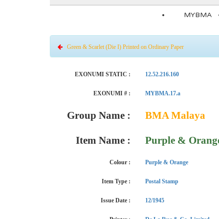
MYBMA
Green & Scarlet (Die I) Printed on Ordinary Paper
EXONUMI STATIC :
12.52.216.160
EXONUMI # :
MYBMA.17.a
Group Name :
BMA Malaya
Item Name :
Purple & Orange
Colour :
Purple & Orange
Item Type :
Postal Stamp
Issue Date :
12/1945