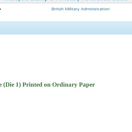
British Military Administration
 (Die 1) Printed on Ordinary Paper