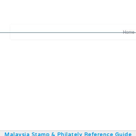
Home
Malaysia Stamp & Philately Reference Guide