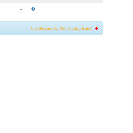
Grey (Prepared But NOT Officially Issued)