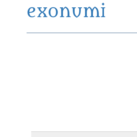
exonumi
Exonumia Collection Manager