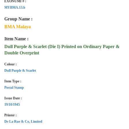
EXONUMI # :
MYBMA.13.b
Group Name :
BMA Malaya
Item Name :
Dull Purple & Scarlet (Die I) Printed on Ordinary Paper &
Double Overprint
Colour :
Dull Purple & Scarlet
Item Type :
Postal Stamp
Issue Date :
19/10/1945
Printer :
De La Rue & Co, Limited