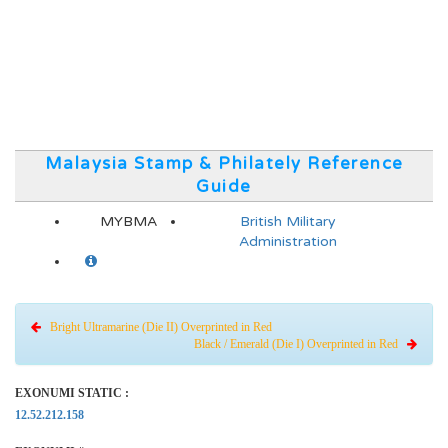
Malaysia Stamp & Philately Reference
Guide
MYBMA
British Military
Administration
Bright Ultramarine (Die II) Overprinted in Red
Black / Emerald (Die I) Overprinted in Red
EXONUMI STATIC :
12.52.212.158