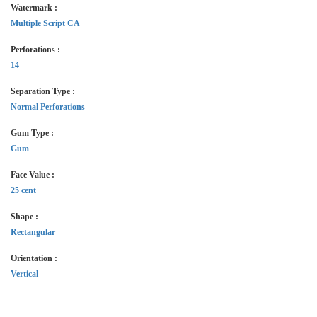
Watermark :
Multiple Script CA
Perforations :
14
Separation Type :
Normal Perforations
Gum Type :
Gum
Face Value :
25 cent
Shape :
Rectangular
Orientation :
Vertical