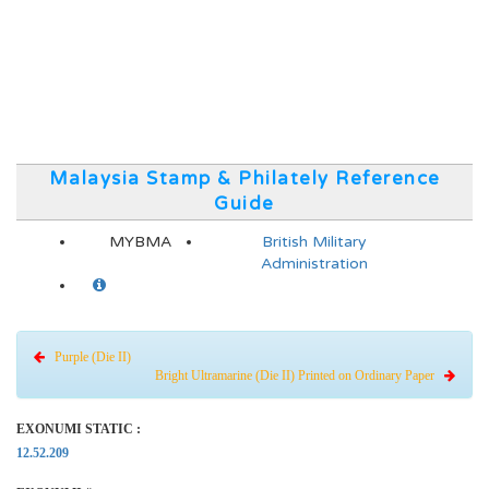
Malaysia Stamp & Philately Reference
Guide
MYBMA
British Military
Administration
Purple (Die II)
Bright Ultramarine (Die II) Printed on Ordinary Paper
EXONUMI STATIC :
12.52.209