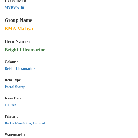
EXONUMI # :
MYBMA.10
Group Name :
BMA Malaya
Item Name :
Bright Ultramarine
Colour :
Bright Ultramarine
Item Type :
Postal Stamp
Issue Date :
11/1945
Printer :
De La Rue & Co, Limited
Watermark :