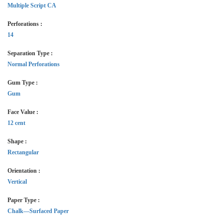
Multiple Script CA
Perforations :
14
Separation Type :
Normal Perforations
Gum Type :
Gum
Face Value :
12 cent
Shape :
Rectangular
Orientation :
Vertical
Paper Type :
Chalk—Surfaced Paper