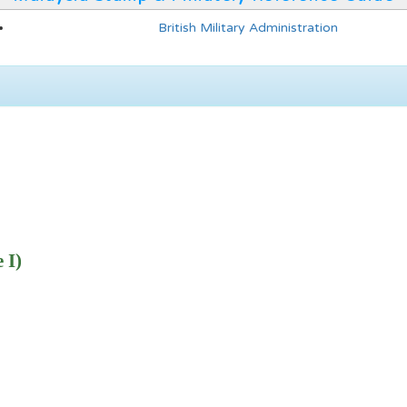
British Military Administration
 I)