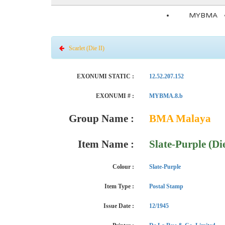
MYBMA
Scarlet (Die II)
EXONUMI STATIC :
12.52.207.152
EXONUMI # :
MYBMA.8.b
Group Name :
BMA Malaya
Item Name :
Slate-Purple (Die
Colour :
Slate-Purple
Item Type :
Postal Stamp
Issue Date :
12/1945