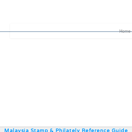
Home
Malaysia Stamp & Philately Reference Guide