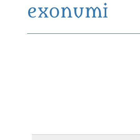
exonumi
Exonumia Collection Manager