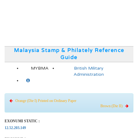
Malaysia Stamp & Philately Reference
Guide
MYBMA
British Military
Administration
Orange (Die I) Printed on Ordinary Paper
Brown (Die II)
EXONUMI STATIC :
12.52.203.149