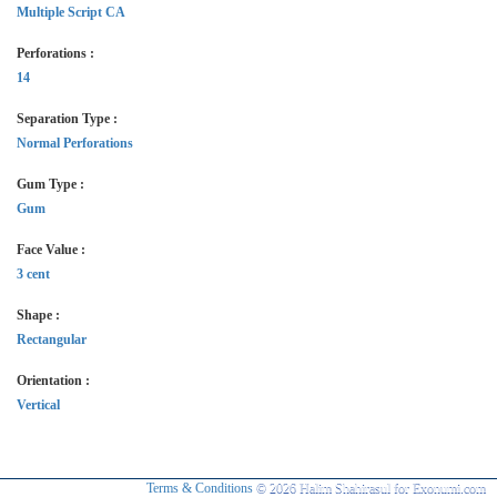
Multiple Script CA
Perforations :
14
Separation Type :
Normal Perforations
Gum Type :
Gum
Face Value :
3 cent
Shape :
Rectangular
Orientation :
Vertical
Terms & Conditions
© 2026 Halim Shahirasul for Exonumi.com