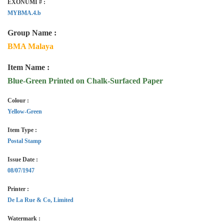
EXONUMI # :
MYBMA.4.b
Group Name :
BMA Malaya
Item Name :
Blue-Green Printed on Chalk-Surfaced Paper
Colour :
Yellow-Green
Item Type :
Postal Stamp
Issue Date :
08/07/1947
Printer :
De La Rue & Co, Limited
Watermark :