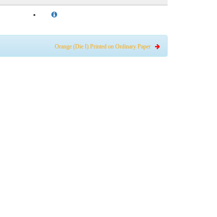
Orange (Die I) Printed on Ordinary Paper