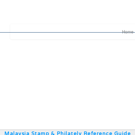
Home
Malaysia Stamp & Philately Reference Guide