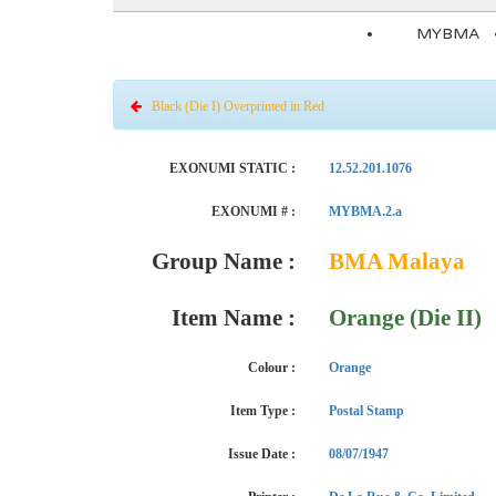
MYBMA
Black (Die I) Overprinted in Red
EXONUMI STATIC :
12.52.201.1076
EXONUMI # :
MYBMA.2.a
Group Name :
BMA Malaya
Item Name :
Orange (Die II)
Colour :
Orange
Item Type :
Postal Stamp
Issue Date :
08/07/1947