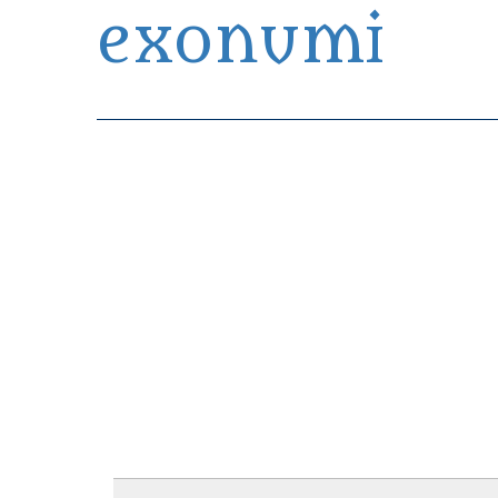
exonumi
Exonumia Collection Manager