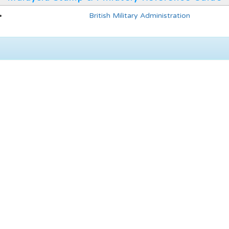
British Military Administration