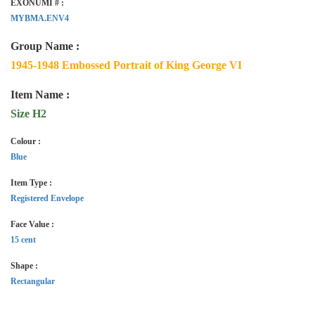
EXONUMI # :
MYBMA.ENV4
Group Name :
1945-1948 Embossed Portrait of King George VI
Item Name :
Size H2
Colour :
Blue
Item Type :
Registered Envelope
Face Value :
15 cent
Shape :
Rectangular