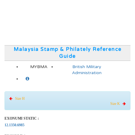
Malaysia Stamp & Philately Reference
Guide
MYBMA
British Military
Administration
Size H
Size K
EXONUMI STATIC :
12.1350.6985