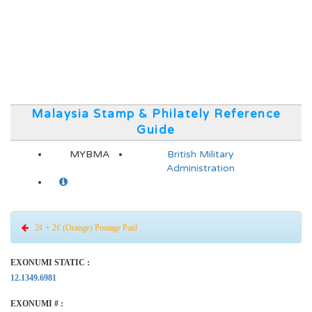
Malaysia Stamp & Philately Reference
Guide
MYBMA
British Military
Administration
2¢ + 2¢ (Orange) Postage Paid
EXONUMI STATIC :
12.1349.6981
EXONUMI # :