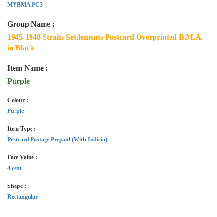
MYBMA.PC3
Group Name :
1945-1948 Straits Settlements Postcard Overprinted B.M.A.
in Black
Item Name :
Purple
Colour :
Purple
Item Type :
Postcard Postage Prepaid (With Indicia)
Face Value :
4 cent
Shape :
Rectangular