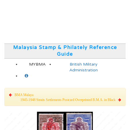
Malaysia Stamp & Philately Reference
Guide
MYBMA
British Military
Administration
BMA Malaya
1945-1948 Straits Settlements Postcard Overprinted B.M.A. in Black