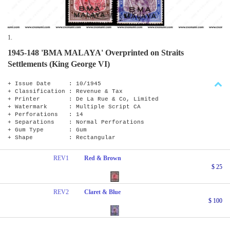
1.
1945-148 'BMA MALAYA' Overprinted on Straits
Settlements (King George VI)
+ Issue Date : 10/1945
+ Classification : Revenue & Tax
+ Printer : De La Rue & Co, Limited
+ Watermark : Multiple Script CA
+ Perforations : 14
+ Separations : Normal Perforations
+ Gum Type : Gum
+ Shape : Rectangular
REV1
Red & Brown
$ 25
REV2
Claret & Blue
$ 100